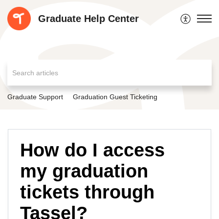
Graduate Help Center
Graduate Support
Graduation Guest Ticketing
How do I access
my graduation
tickets through
Tassel?