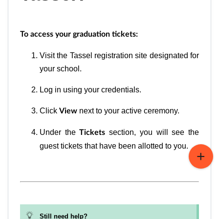
To access your graduation tickets:
Visit the Tassel registration site designated for
your school.
Log in using your credentials.
Click
next to your active ceremony.
View
Under the
section, you will see the
Tickets
guest tickets that have been allotted to you.
Still need help?